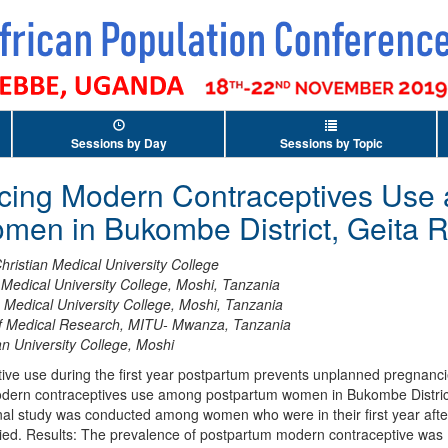
Sessions by Day
Sessions by Topic
encing Modern Contraceptives Us
men in Bukombe District, Geita 
hristian Medical University College
n Medical University College, Moshi, Tanzania
n Medical University College, Moshi, Tanzania
 of Medical Research, MITU- Mwanza, Tanzania
ian University College, Moshi
ive use during the first year postpartum prevents unplanned pregnanci
modern contraceptives use among postpartum women in Bukombe District
 study was conducted among women who were in their first year after c
ied. Results: The prevalence of postpartum modern contraceptive was