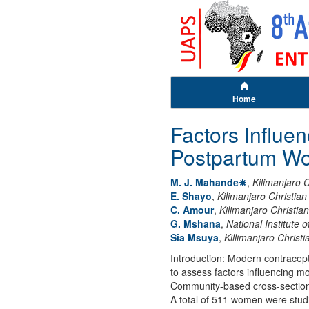
Home
Factors Influ
Postpartum Wo
M. J. Mahande
,
Kilimanjaro C
E. Shayo
,
Kilimanjaro Christia
C. Amour
,
Kilimanjaro Christia
G. Mshana
,
National Institute
Sia Msuya
,
Killimanjaro Christ
Introduction: Modern contracept
to assess factors influencing 
Community-based cross-sectional
A total of 511 women were stud