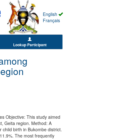
English
Français
Lookup Participant
e among
Region
es Objective: This study aimed
, Geita region. Method: A
hild birth in Bukombe district.
 11.9%. The most frequently