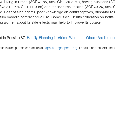
. Living in urban (AOR=1.85, 95% CI: 1.20-3.79), having business (A
R=3.31, 95% CI: 1.11-9.85) and menses resumption (AOR=9.24, 95% CI
e. Fear of side effects, poor knowledge on contraceptives, husband restr
partum modern contraceptive use. Conclusion: Health education on befit
g women about its side effects may help to improve its uptake.
 in Session 87.
Family Planning in Africa: Who, and Where Are the u
te issues please contact us at
uaps2019@popconf.org
. For all other matters ple