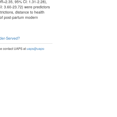
OR=2.35, 95% CI: 1.31-2.28),
: 3.60-23.72) were predictors
ictions, distance to health
s of post-partum modern
nder-Served?
ase contact UAPS at
uaps@uaps-