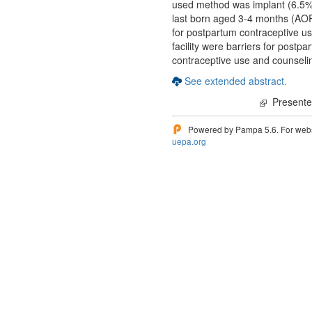
used method was implant (6.5%)
last born aged 3-4 months (AO
for postpartum contraceptive us
facility were barriers for post
contraceptive use and counselin
See extended abstract.
Presented
Powered by Pampa 5.6. For websi
uepa.org