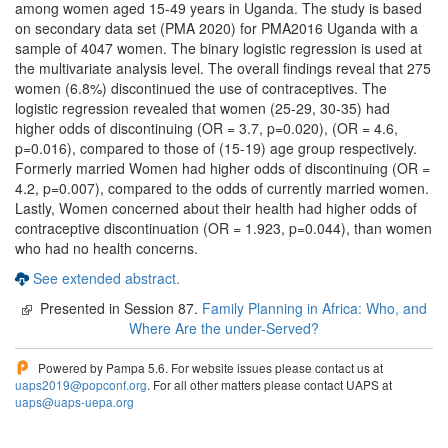
among women aged 15-49 years in Uganda. The study is based
on secondary data set (PMA 2020) for PMA2016 Uganda with a
sample of 4047 women. The binary logistic regression is used at
the multivariate analysis level. The overall findings reveal that 275
women (6.8%) discontinued the use of contraceptives. The
logistic regression revealed that women (25-29, 30-35) had
higher odds of discontinuing (OR = 3.7, p=0.020), (OR = 4.6,
p=0.016), compared to those of (15-19) age group respectively.
Formerly married Women had higher odds of discontinuing (OR =
4.2, p=0.007), compared to the odds of currently married women.
Lastly, Women concerned about their health had higher odds of
contraceptive discontinuation (OR = 1.923, p=0.044), than women
who had no health concerns.
See extended abstract.
Presented in Session 87.
Family Planning in Africa: Who, and
Where Are the under-Served?
Powered by Pampa 5.6. For website issues please contact us at
uaps2019@popconf.org
. For all other matters please contact UAPS at
uaps@uaps-uepa.org