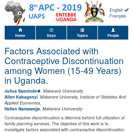
English
Français
Home
Days
Topics
People
Factors Associated with
Contraceptive Discontinuation
among Women (15-49 Years)
in Uganda.
Julius Sseninde
,
Makerere Uninversity
Allen Kabagenyi
,
Makerere University, Institute of Statistics And
Applied Economics,
Hellen Namawejje
,
Makerere Uninversity
Contraceptive discontinuation a dilemma behind full utilization of
family planning services. The objective of this work is to
investigate factors associated with contraceptive discontinuation