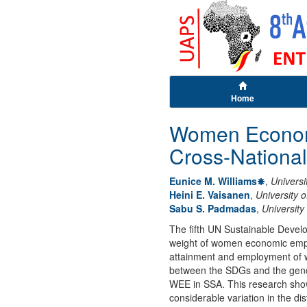
Home
Women Economi
Cross-Nationa
Eunice M. Williams
,
Univers
Heini E. Vaisanen
,
University 
Sabu S. Padmadas
,
Universit
The fifth UN Sustainable Devel
weight of women economic empow
attainment and employment of w
between the SDGs and the gende
WEE in SSA. This research show
considerable variation in the d