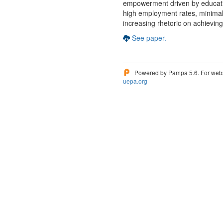
empowerment driven by educati
high employment rates, minimal
increasing rhetoric on achievi
See paper.
Powered by Pampa 5.6. For websi
uepa.org