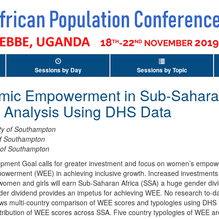
Sessions by Day
Sessions by Topic
c Empowerment in Sub-Saharan 
l Analysis Using DHS Data
ity of Southampton
of Southampton
y of Southampton
opment Goal calls for greater investment and focus on women’s empow
erment (WEE) in achieving inclusive growth. Increased investments 
omen and girls will earn Sub-Saharan Africa (SSA) a huge gender div
r dividend provides an impetus for achieving WEE. No research to-da
s multi-country comparison of WEE scores and typologies using DHS i
istribution of WEE scores across SSA. Five country typologies of WEE are