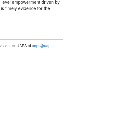
l level empowerment driven by
 timely evidence for the
ase contact UAPS at
uaps@uaps-