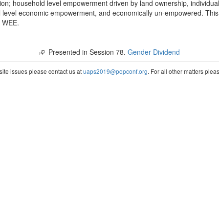
on; household level empowerment driven by land ownership, individua
 level economic empowerment, and economically un-empowered. This is
ng WEE.
Presented in Session 78.
Gender Dividend
te issues please contact us at
uaps2019@popconf.org
. For all other matters ple