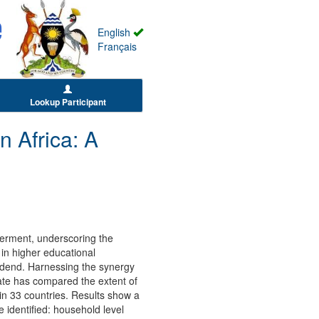
English
Français
Lookup Participant
Africa: A
erment, underscoring the
in higher educational
idend. Harnessing the synergy
te has compared the extent of
n 33 countries. Results show a
 identified: household level