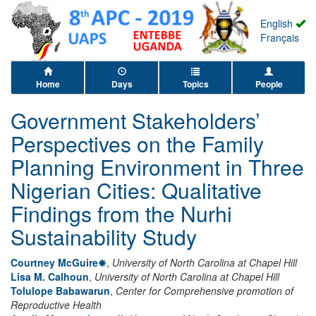
English
Français
Home
Days
Topics
People
Government Stakeholders’
Perspectives on the Family
Planning Environment in Three
Nigerian Cities: Qualitative
Findings from the Nurhi
Sustainability Study
Courtney McGuire
,
University of North Carolina at Chapel Hill
Lisa M. Calhoun
,
University of North Carolina at Chapel Hill
Tolulope Babawarun
,
Center for Comprehensive promotion of
Reproductive Health