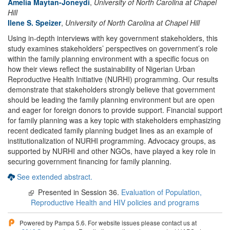
Amelia Maytan-Joneydi
,
University of North Carolina at Chapel
Hill
Ilene S. Speizer
,
University of North Carolina at Chapel Hill
Using in-depth interviews with key government stakeholders, this
study examines stakeholders’ perspectives on government’s role
within the family planning environment with a specific focus on
how their views reflect the sustainability of Nigerian Urban
Reproductive Health Initiative (NURHI) programming. Our results
demonstrate that stakeholders strongly believe that government
should be leading the family planning environment but are open
and eager for foreign donors to provide support. Financial support
for family planning was a key topic with stakeholders emphasizing
recent dedicated family planning budget lines as an example of
institutionalization of NURHI programming. Advocacy groups, as
supported by NURHI and other NGOs, have played a key role in
securing government financing for family planning.
See extended abstract.
Presented in Session 36.
Evaluation of Population,
Reproductive Health and HIV policies and programs
Powered by Pampa 5.6. For website issues please contact us at