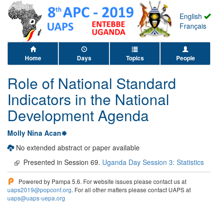
English
Français
Home
Days
Topics
People
Role of National Standard
Indicators in the National
Development Agenda
Molly Nina Acan
No extended abstract or paper available
Presented in Session 69.
Uganda Day Session 3: Statistics
Powered by Pampa 5.6. For website issues please contact us at
uaps2019@popconf.org
. For all other matters please contact UAPS at
uaps@uaps-uepa.org