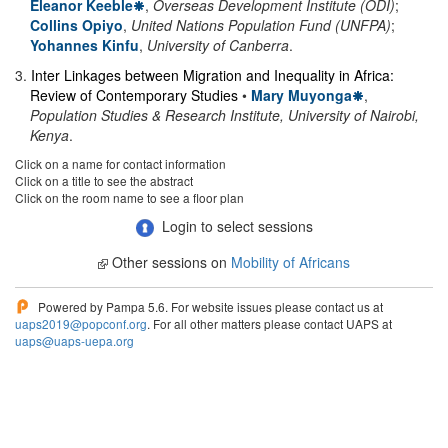
Eleanor Keeble
,
Overseas Development Institute (ODI)
;
Collins Opiyo
,
United Nations Population Fund (UNFPA)
;
Yohannes Kinfu
,
University of Canberra
.
3
.
Inter Linkages between Migration and Inequality in Africa:
Review of Contemporary Studies
•
Mary Muyonga
,
Population Studies & Research Institute, University of Nairobi,
Kenya
.
Click on a name for contact information
Click on a title to see the abstract
Click on the room name to see a floor plan
Login to select sessions
Other sessions on
Mobility of Africans
Powered by Pampa 5.6. For website issues please contact us at
uaps2019@popconf.org
. For all other matters please contact UAPS at
uaps@uaps-uepa.org