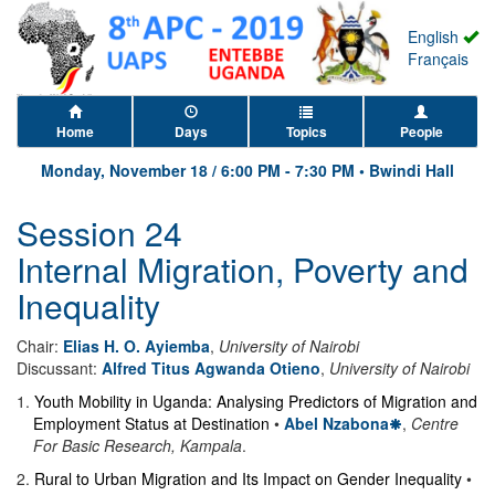
English
Français
Home
Days
Topics
People
Monday, November 18
/
6:00 PM
-
7:30 PM
•
Bwindi Hall
Session 24
Internal Migration, Poverty and
Inequality
Chair:
Elias H. O. Ayiemba
,
University of Nairobi
Discussant:
Alfred Titus Agwanda Otieno
,
University of Nairobi
1
.
Youth Mobility in Uganda: Analysing Predictors of Migration and
Employment Status at Destination
•
Abel Nzabona
,
Centre
For Basic Research, Kampala
.
2
.
Rural to Urban Migration and Its Impact on Gender Inequality
•