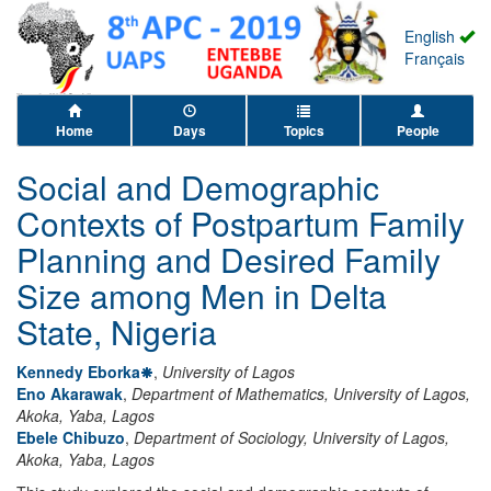
English
Français
Home
Days
Topics
People
Social and Demographic
Contexts of Postpartum Family
Planning and Desired Family
Size among Men in Delta
State, Nigeria
Kennedy Eborka
,
University of Lagos
Eno Akarawak
,
Department of Mathematics, University of Lagos,
Akoka, Yaba, Lagos
Ebele Chibuzo
,
Department of Sociology, University of Lagos,
Akoka, Yaba, Lagos