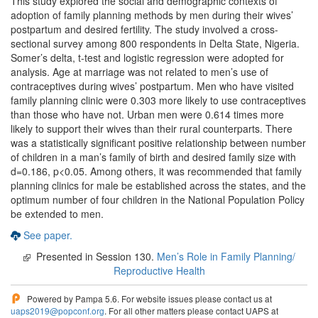
This study explored the social and demographic contexts of
adoption of family planning methods by men during their wives’
postpartum and desired fertility. The study involved a cross-
sectional survey among 800 respondents in Delta State, Nigeria.
Somer’s delta, t-test and logistic regression were adopted for
analysis. Age at marriage was not related to men’s use of
contraceptives during wives’ postpartum. Men who have visited
family planning clinic were 0.303 more likely to use contraceptives
than those who have not. Urban men were 0.614 times more
likely to support their wives than their rural counterparts. There
was a statistically significant positive relationship between number
of children in a man’s family of birth and desired family size with
d=0.186, p<0.05. Among others, it was recommended that family
planning clinics for male be established across the states, and the
optimum number of four children in the National Population Policy
be extended to men.
See paper.
Presented in Session 130.
Men’s Role in Family Planning/
Reproductive Health
Powered by Pampa 5.6. For website issues please contact us at
uaps2019@popconf.org
. For all other matters please contact UAPS at